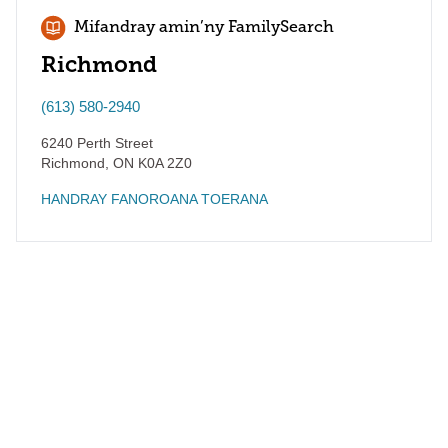
Mifandray amin’ny FamilySearch
Richmond
(613) 580-2940
6240 Perth Street
Richmond
,
ON
K0A 2Z0
HANDRAY FANOROANA TOERANA