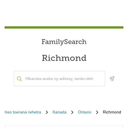
FamilySearch
Richmond
Geoloca
Ireo toerana rehetra
Kanada
Ontario
Richmond