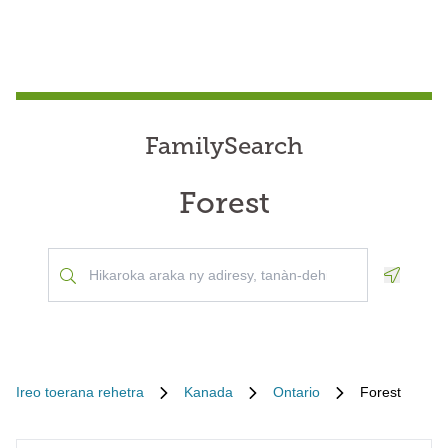
FamilySearch
Forest
Geoloca
Ireo toerana rehetra
Kanada
Ontario
Forest