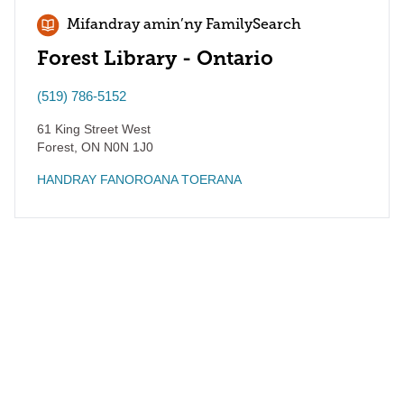
Mifandray amin’ny FamilySearch
Forest Library - Ontario
(519) 786-5152
61 King Street West
Forest
,
ON
N0N 1J0
HANDRAY FANOROANA TOERANA