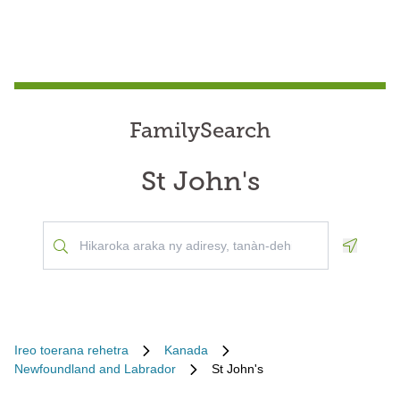
FamilySearch
St John's
Geoloca
Ireo toerana rehetra
Kanada
Newfoundland and Labrador
St John's