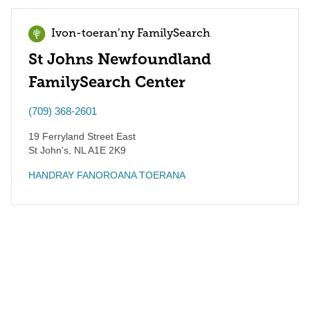
Ivon-toeran’ny FamilySearch
St Johns Newfoundland
FamilySearch Center
(709) 368-2601
19 Ferryland Street East
St John's
,
NL
A1E 2K9
HANDRAY FANOROANA TOERANA