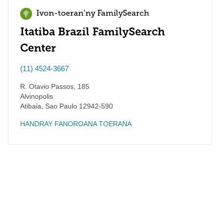
Ivon-toeran’ny FamilySearch
Itatiba Brazil FamilySearch
Center
(11) 4524-3667
R. Otavio Passos, 185
Alvinopolis
Atibaia
,
Sao Paulo
12942-590
HANDRAY FANOROANA TOERANA