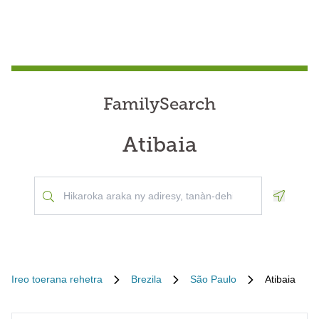
FamilySearch
Atibaia
Geoloca
Ireo toerana rehetra
Brezila
São Paulo
Atibaia