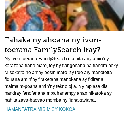
Tahaka ny ahoana ny ivon-
toerana FamilySearch iray?
Ny ivon-toerana FamilySearch dia hita any amin’ny
karazana trano maro, toy ny fiangonana na tranom-boky.
Misokatra ho an’ny besinimaro izy ireo ary manolotra
fidirana amin’ny firaketana manokana sy fidirana
maimaim-poana amin’ny teknolojia. Ny mpiasa dia
nandray fanofanana mba hanampy anao hikaroka sy
hahita zava-baovao momba ny fianakaviana.
HAMANTATRA MISIMISY KOKOA