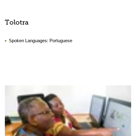
Tolotra
Spoken Languages:
Portuguese