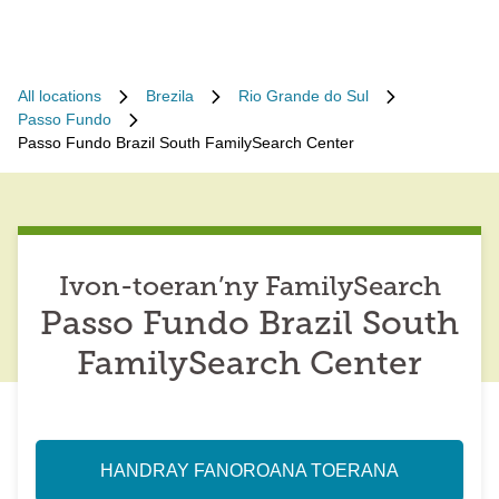
All locations
Brezila
Rio Grande do Sul
Passo Fundo
Passo Fundo Brazil South FamilySearch Center
Ivon-toeran’ny FamilySearch
Passo Fundo Brazil South
FamilySearch Center
HANDRAY FANOROANA TOERANA