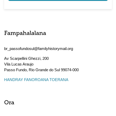
Fampahalalana
br_passofundosul@familyhistorymail.org
Av Scarpellini Ghezzi, 200
Vila Lucas Araujo
Passo Fundo
,
Rio Grande do Sul
99074-000
HANDRAY FANOROANA TOERANA
Ora