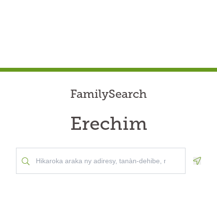
FamilySearch
Erechim
Geolo