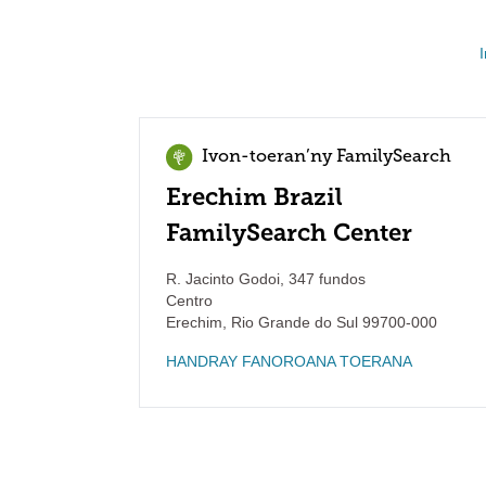
Ivon-toeran’ny FamilySearch
Erechim Brazil
FamilySearch Center
R. Jacinto Godoi, 347 fundos
Centro
Erechim
,
Rio Grande do Sul
99700-000
HANDRAY FANOROANA TOERANA