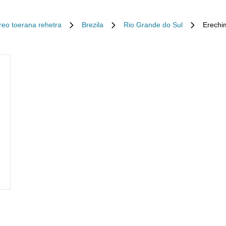
Ireo toerana rehetra
Brezila
Rio Grande do Sul
Erechi