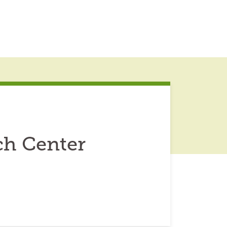
ch Center