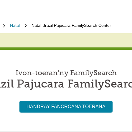
Natal
Natal Brazil Pajucara FamilySearch Center
Ivon-toeran’ny FamilySearch
azil Pajucara FamilySear
HANDRAY FANOROANA TOERANA