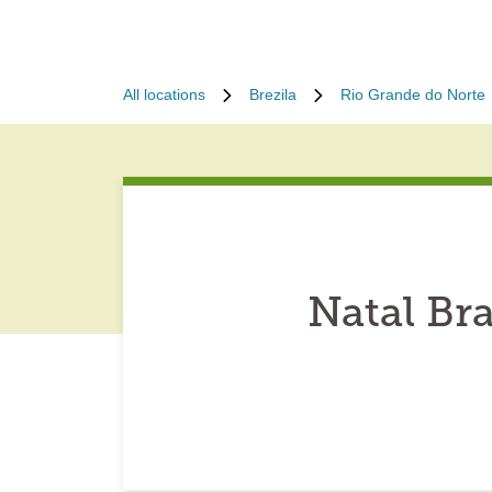
All locations
Brezila
Rio Grande do Norte
Natal Br