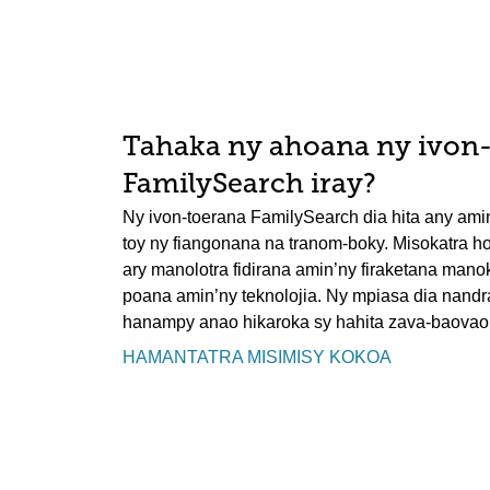
Tahaka ny ahoana ny ivon
FamilySearch iray?
Ny ivon-toerana FamilySearch dia hita any ami
toy ny fiangonana na tranom-boky. Misokatra ho
ary manolotra fidirana amin’ny firaketana mano
poana amin’ny teknolojia. Ny mpiasa dia nand
hanampy anao hikaroka sy hahita zava-baovao
HAMANTATRA MISIMISY KOKOA