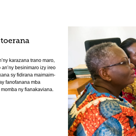
-toerana
n’ny karazana trano maro,
 an’ny besinimaro izy ireo
kana sy fidirana maimaim-
ray fanofanana mba
 momba ny fianakaviana.