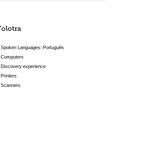
Tolotra
Spoken Languages:
Português
Computers
Discovery experience
Printers
Scanners