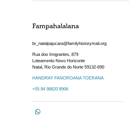
Fampahalalana
br_natalpajucara@familyhistorymail.org
Rua dos Imigrantes, 879
Loteamento Novo Horizonte
Natal
,
Rio Grande do Norte
59132-690
HANDRAY FANOROANA TOERANA
+55 84 98820 8906