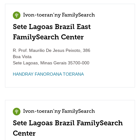
Ivon-toeran’ny FamilySearch
Sete Lagoas Brazil East
FamilySearch Center
R. Prof. Maurilio De Jesus Peixoto, 386
Boa Vista
Sete Lagoas
,
Minas Gerais
35700-000
HANDRAY FANOROANA TOERANA
Ivon-toeran’ny FamilySearch
Sete Lagoas Brazil FamilySearch
Center