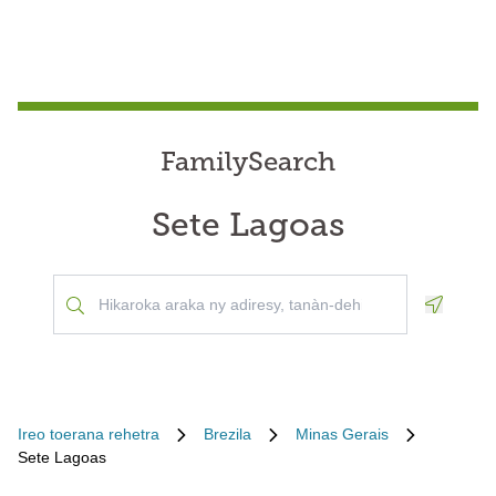
FamilySearch
Sete Lagoas
Geoloca
Ireo toerana rehetra
Brezila
Minas Gerais
Sete Lagoas