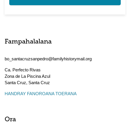
Fampahalalana
bo_santacruzsanpedro@familyhistorymail.org
Ca. Perfecto Rivas
Zona de La Piscina Azul
Santa Cruz
,
Santa Cruz
HANDRAY FANOROANA TOERANA
Ora