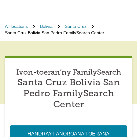
All locations
Bolivia
Santa Cruz
Santa Cruz Bolivia San Pedro FamilySearch Center
Ivon-toeran’ny FamilySearch
Santa Cruz Bolivia San
Pedro FamilySearch
Center
HANDRAY FANOROANA TOERANA