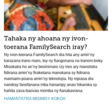
Tahaka ny ahoana ny ivon-
toerana FamilySearch iray?
Ny ivon-toerana FamilySearch dia hita any amin’ny
karazana trano maro, toy ny fiangonana na tranom-boky.
Misokatra ho an’ny besinimaro izy ireo ary manolotra
fidirana amin’ny firaketana manokana sy fidirana
maimaim-poana amin’ny teknolojia. Ny mpiasa dia
nandray fanofanana mba hanampy anao hikaroka sy
hahita zava-baovao momba ny fianakaviana.
HAMANTATRA MISIMISY KOKOA