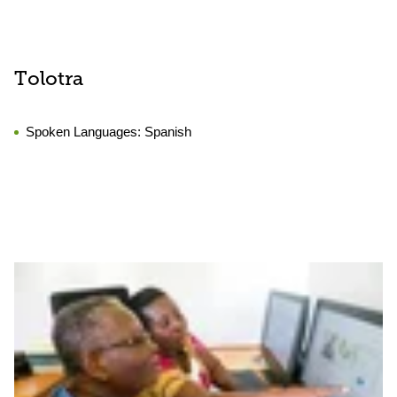
Tolotra
Spoken Languages:
Spanish