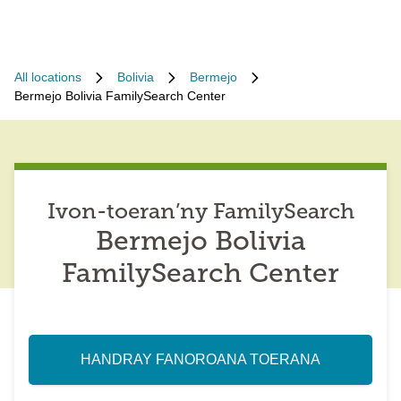
All locations
Bolivia
Bermejo
Bermejo Bolivia FamilySearch Center
Ivon-toeran’ny FamilySearch
Bermejo Bolivia
FamilySearch Center
HANDRAY FANOROANA TOERANA