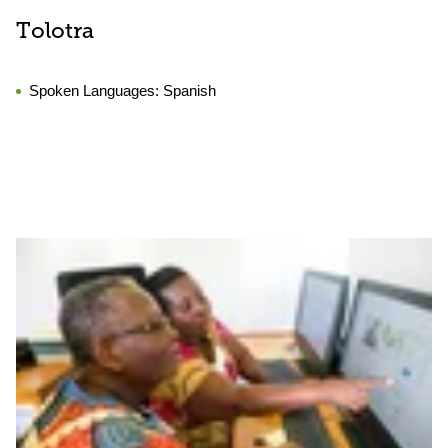
Tolotra
Spoken Languages:
Spanish