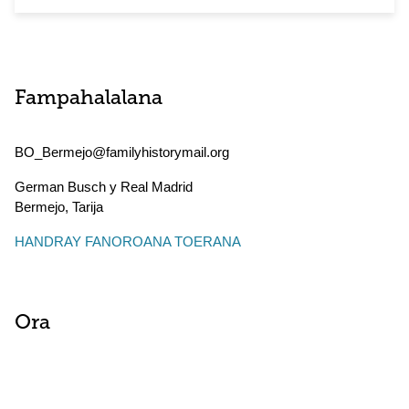
Fampahalalana
BO_Bermejo@familyhistorymail.org
German Busch y Real Madrid
Bermejo
,
Tarija
HANDRAY FANOROANA TOERANA
Ora