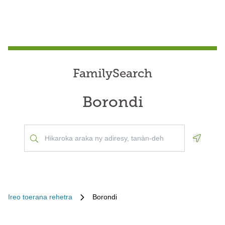
FamilySearch
Borondi
Geoloca
Ireo toerana rehetra
Borondi