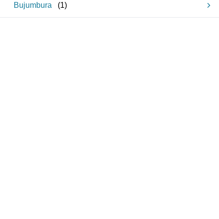
Bujumbura
(
1
)