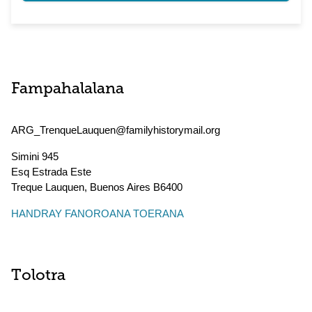
Fampahalalana
ARG_TrenqueLauquen@familyhistorymail.org
Simini 945
Esq Estrada Este
Treque Lauquen
,
Buenos Aires
B6400
HANDRAY FANOROANA TOERANA
Tolotra