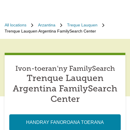
All locations
Arzantina
Treque Lauquen
Trenque Lauquen Argentina FamilySearch Center
Ivon-toeran’ny FamilySearch
Trenque Lauquen
Argentina FamilySearch
Center
HANDRAY FANOROANA TOERANA