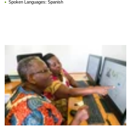
Spoken Languages:
Spanish