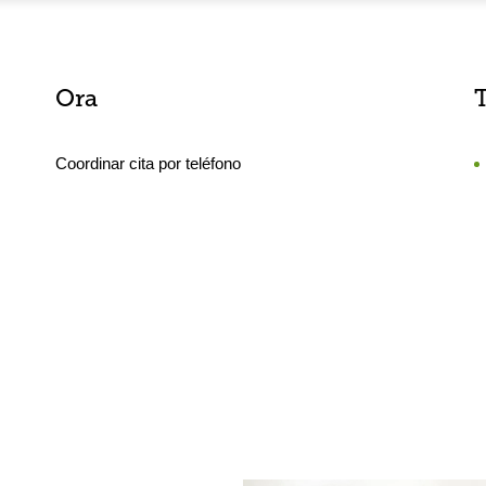
Ora
Coordinar cita por teléfono