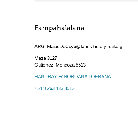
Fampahalalana
ARG_MaipuDeCuyo@familyhistorymail.org
Maza 3127
Gutierrez
,
Mendoza
5513
HANDRAY FANOROANA TOERANA
+54 9 263 433 8512