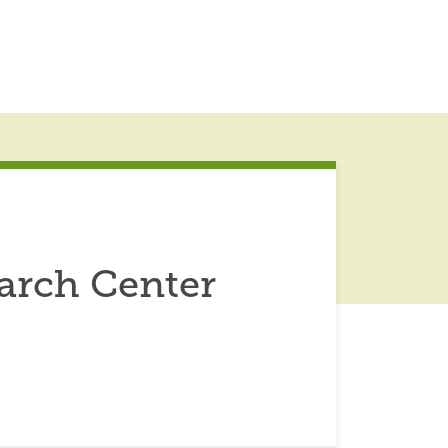
arch Center