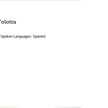
Tolotra
Spoken Languages:
Spanish