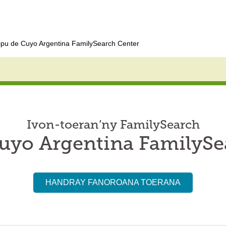
pu de Cuyo Argentina FamilySearch Center
Ivon-toeran’ny FamilySearch
uyo Argentina FamilySe
HANDRAY FANOROANA TOERANA