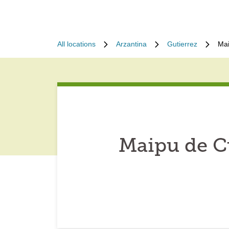
All locations
Arzantina
Gutierrez
Mai
Maipu de C