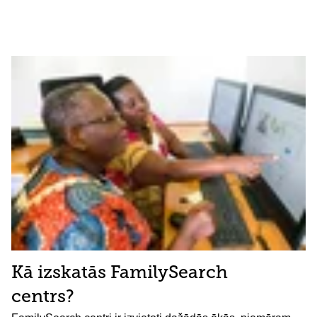
Kā izskatās FamilySearch
centrs?