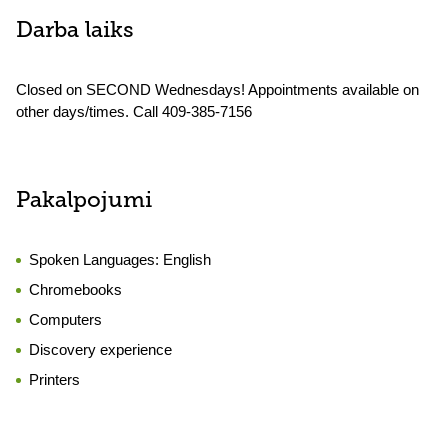
Darba laiks
Closed on SECOND Wednesdays! Appointments available on
other days/times. Call 409-385-7156
Pakalpojumi
Spoken Languages:
English
Chromebooks
Computers
Discovery experience
Printers