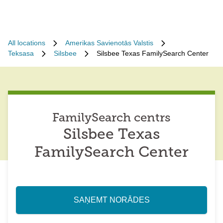
All locations
Amerikas Savienotās Valstis
Teksasa
Silsbee
Silsbee Texas FamilySearch Center
FamilySearch centrs
Silsbee Texas
FamilySearch Center
SAŅEMT NORĀDES