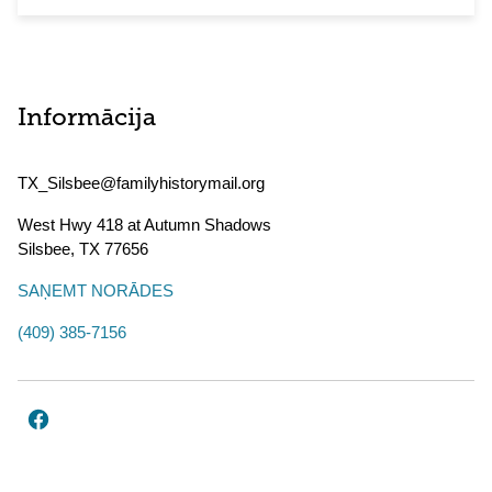
Informācija
TX_Silsbee@familyhistorymail.org
West Hwy 418 at Autumn Shadows
Silsbee
,
TX
77656
SAŅEMT NORĀDES
(409) 385-7156