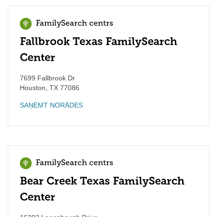
FamilySearch centrs
Fallbrook Texas FamilySearch
Center
7699 Fallbrook Dr
Houston
,
TX
77086
SAŅEMT NORĀDES
FamilySearch centrs
Bear Creek Texas FamilySearch
Center