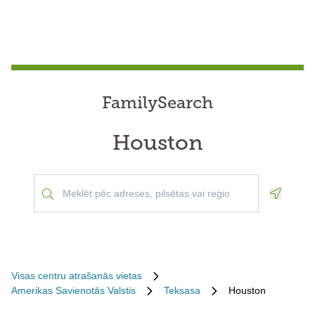
FamilySearch
Houston
Geoloca
Visas centru atrašanās vietas
Amerikas Savienotās Valstis
Teksasa
Houston