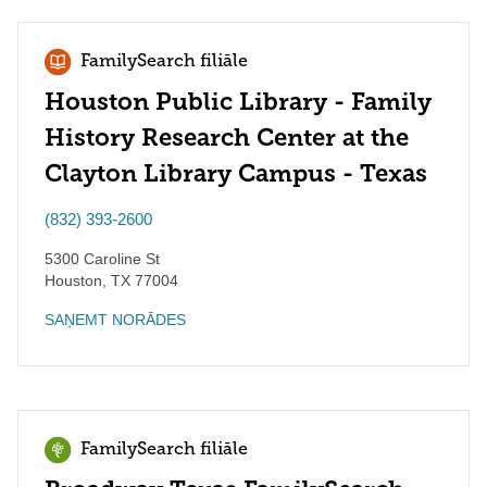
FamilySearch filiāle
Houston Public Library - Family
History Research Center at the
Clayton Library Campus - Texas
(832) 393-2600
5300 Caroline St
Houston
,
TX
77004
SAŅEMT NORĀDES
FamilySearch filiāle