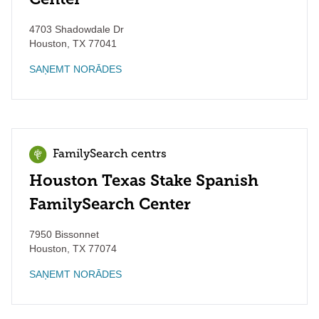
4703 Shadowdale Dr
Houston
,
TX
77041
SAŅEMT NORĀDES
FamilySearch centrs
Houston Texas Stake Spanish
FamilySearch Center
7950 Bissonnet
Houston
,
TX
77074
SAŅEMT NORĀDES