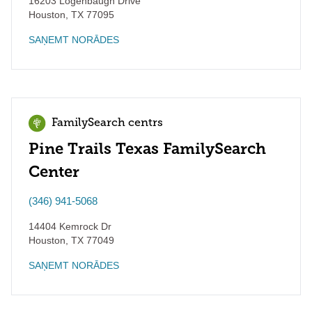
16203 Logenbaugh Drive
Houston
,
TX
77095
SAŅEMT NORĀDES
FamilySearch centrs
Pine Trails Texas FamilySearch
Center
(346) 941-5068
14404 Kemrock Dr
Houston
,
TX
77049
SAŅEMT NORĀDES