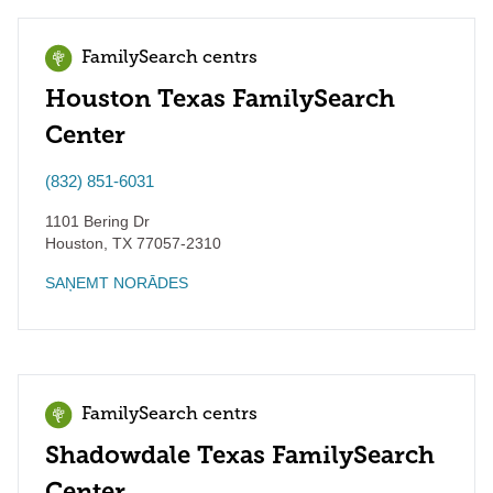
FamilySearch centrs
Houston Texas FamilySearch
Center
(832) 851-6031
1101 Bering Dr
Houston
,
TX
77057-2310
SAŅEMT NORĀDES
FamilySearch centrs
Shadowdale Texas FamilySearch
Center