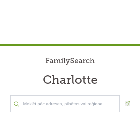
FamilySearch
Charlotte
Geolo