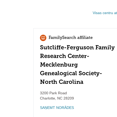
Visas centru a
FamilySearch affiliate
Sutcliffe-Ferguson Family
Research Center-
Mecklenburg
Genealogical Society-
North Carolina
3200 Park Road
Charlotte
,
NC
28209
SAŅEMT NORĀDES