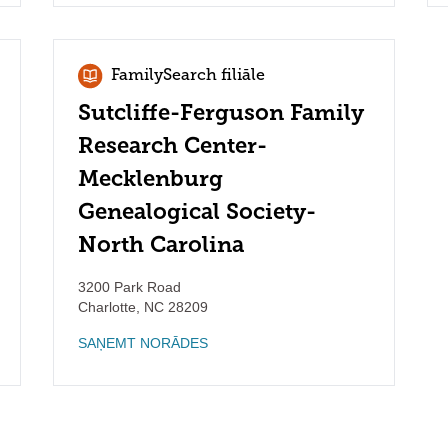
FamilySearch filiāle
Sutcliffe-Ferguson Family
Research Center-
Mecklenburg
Genealogical Society-
North Carolina
3200 Park Road
Charlotte
,
NC
28209
SAŅEMT NORĀDES