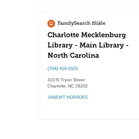
FamilySearch filiāle
Charlotte Mecklenburg
Library - Main Library -
North Carolina
(704) 416-0101
310 N Tryon Street
Charlotte
,
NC
28202
SAŅEMT NORĀDES