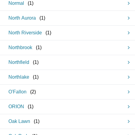
Normal
(
1
)
North Aurora
(
1
)
North Riverside
(
1
)
Northbrook
(
1
)
Northfield
(
1
)
Northlake
(
1
)
O'Fallon
(
2
)
ORION
(
1
)
Oak Lawn
(
1
)