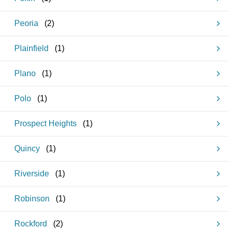
Peoria
(
2
)
Plainfield
(
1
)
Plano
(
1
)
Polo
(
1
)
Prospect Heights
(
1
)
Quincy
(
1
)
Riverside
(
1
)
Robinson
(
1
)
Rockford
(
2
)