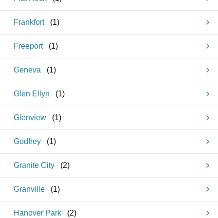
Frankfort
(
1
)
Freeport
(
1
)
Geneva
(
1
)
Glen Ellyn
(
1
)
Glenview
(
1
)
Godfrey
(
1
)
Granite City
(
2
)
Granville
(
1
)
Hanover Park
(
2
)