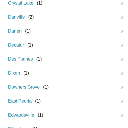
Crystal Lake
(
1
)
Danville
(
2
)
Darien
(
1
)
Decatur
(
1
)
Des Plaines
(
1
)
Dixon
(
1
)
Downers Grove
(
1
)
East Peoria
(
1
)
Edwardsville
(
1
)