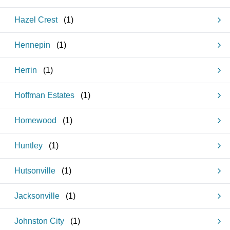
Hazel Crest
(
1
)
Hennepin
(
1
)
Herrin
(
1
)
Hoffman Estates
(
1
)
Homewood
(
1
)
Huntley
(
1
)
Hutsonville
(
1
)
Jacksonville
(
1
)
Johnston City
(
1
)