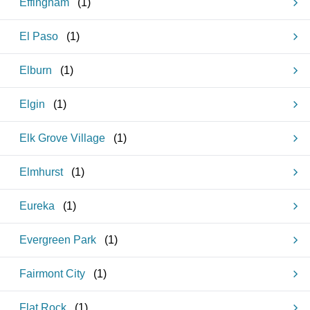
Effingham
(
1
)
El Paso
(
1
)
Elburn
(
1
)
Elgin
(
1
)
Elk Grove Village
(
1
)
Elmhurst
(
1
)
Eureka
(
1
)
Evergreen Park
(
1
)
Fairmont City
(
1
)
Flat Rock
(
1
)