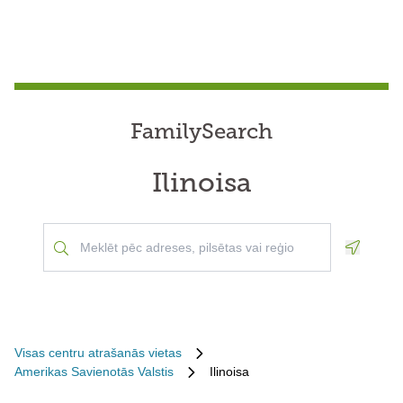
FamilySearch
Ilinoisa
Geoloca
Visas centru atrašanās vietas
Amerikas Savienotās Valstis
Ilinoisa