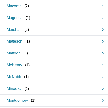
Macomb
(
2
)
Magnolia
(
1
)
Marshall
(
1
)
Matteson
(
1
)
Mattoon
(
1
)
McHenry
(
1
)
McNabb
(
1
)
Minooka
(
1
)
Montgomery
(
1
)