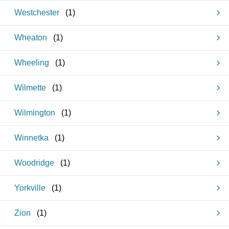
Westchester
(
1
)
Wheaton
(
1
)
Wheeling
(
1
)
Wilmette
(
1
)
Wilmington
(
1
)
Winnetka
(
1
)
Woodridge
(
1
)
Yorkville
(
1
)
Zion
(
1
)