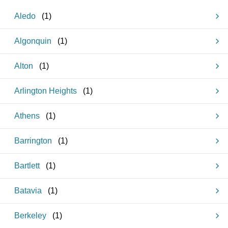
Aledo
(
1
)
Algonquin
(
1
)
Alton
(
1
)
Arlington Heights
(
1
)
Athens
(
1
)
Barrington
(
1
)
Bartlett
(
1
)
Batavia
(
1
)
Berkeley
(
1
)