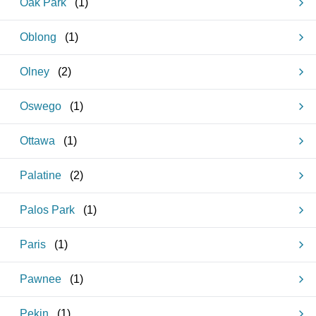
Oak Park
(
1
)
Oblong
(
1
)
Olney
(
2
)
Oswego
(
1
)
Ottawa
(
1
)
Palatine
(
2
)
Palos Park
(
1
)
Paris
(
1
)
Pawnee
(
1
)
Pekin
(
1
)