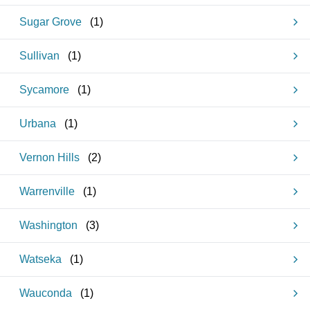
Sugar Grove
(
1
)
Sullivan
(
1
)
Sycamore
(
1
)
Urbana
(
1
)
Vernon Hills
(
2
)
Warrenville
(
1
)
Washington
(
3
)
Watseka
(
1
)
Wauconda
(
1
)