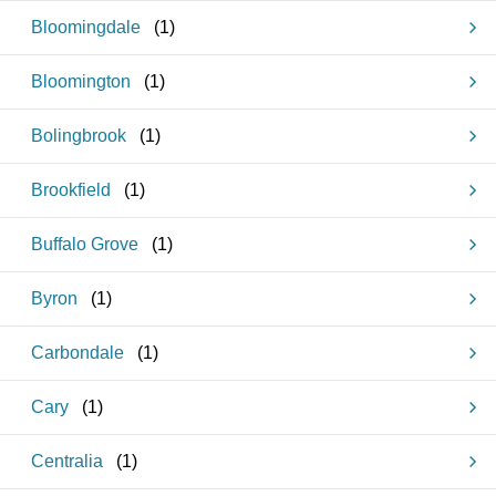
Bloomingdale
(
1
)
Bloomington
(
1
)
Bolingbrook
(
1
)
Brookfield
(
1
)
Buffalo Grove
(
1
)
Byron
(
1
)
Carbondale
(
1
)
Cary
(
1
)
Centralia
(
1
)