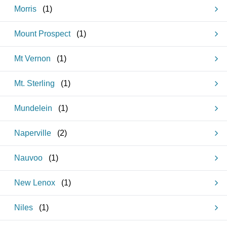
Morris
(
1
)
Mount Prospect
(
1
)
Mt Vernon
(
1
)
Mt. Sterling
(
1
)
Mundelein
(
1
)
Naperville
(
2
)
Nauvoo
(
1
)
New Lenox
(
1
)
Niles
(
1
)