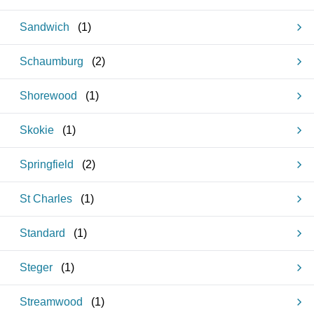
Sandwich
(
1
)
Schaumburg
(
2
)
Shorewood
(
1
)
Skokie
(
1
)
Springfield
(
2
)
St Charles
(
1
)
Standard
(
1
)
Steger
(
1
)
Streamwood
(
1
)