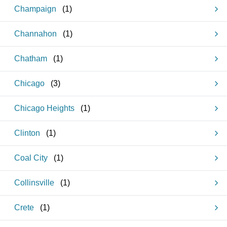
Champaign
(
1
)
Channahon
(
1
)
Chatham
(
1
)
Chicago
(
3
)
Chicago Heights
(
1
)
Clinton
(
1
)
Coal City
(
1
)
Collinsville
(
1
)
Crete
(
1
)