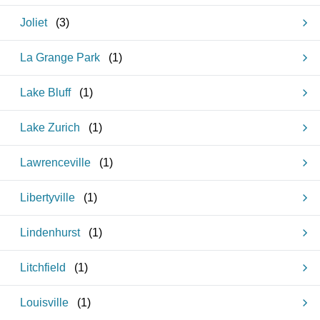
Joliet
(
3
)
La Grange Park
(
1
)
Lake Bluff
(
1
)
Lake Zurich
(
1
)
Lawrenceville
(
1
)
Libertyville
(
1
)
Lindenhurst
(
1
)
Litchfield
(
1
)
Louisville
(
1
)