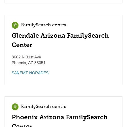
FamilySearch centrs
Glendale Arizona FamilySearch
Center
8602 N 31st Ave
Phoenix
,
AZ
85051
SAŅEMT NORĀDES
FamilySearch centrs
Phoenix Arizona FamilySearch
Center