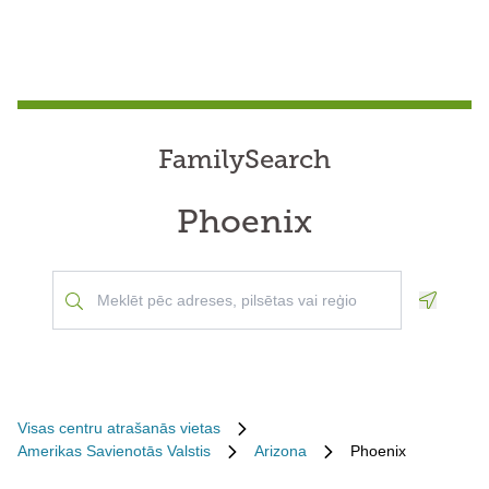
FamilySearch
Phoenix
Geoloca
Visas centru atrašanās vietas
Amerikas Savienotās Valstis
Arizona
Phoenix