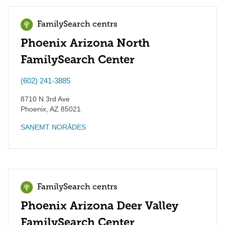
FamilySearch centrs
Phoenix Arizona North
FamilySearch Center
(602) 241-3885
8710 N 3rd Ave
Phoenix
,
AZ
85021
SAŅEMT NORĀDES
FamilySearch centrs
Phoenix Arizona Deer Valley
FamilySearch Center