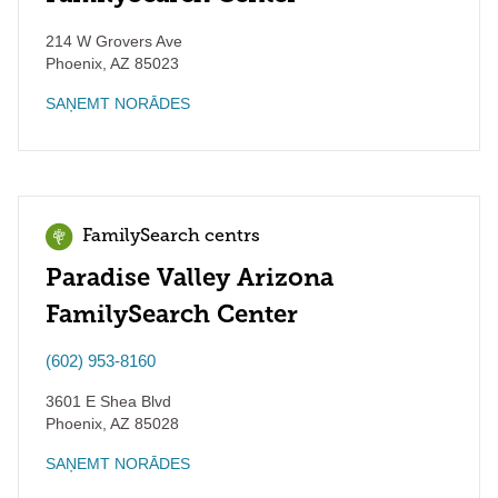
214 W Grovers Ave
Phoenix
,
AZ
85023
SAŅEMT NORĀDES
FamilySearch centrs
Paradise Valley Arizona
FamilySearch Center
(602) 953-8160
3601 E Shea Blvd
Phoenix
,
AZ
85028
SAŅEMT NORĀDES