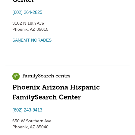
(602) 264-2825
3102 N 18th Ave
Phoenix
,
AZ
85015
SAŅEMT NORĀDES
FamilySearch centrs
Phoenix Arizona Hispanic
FamilySearch Center
(602) 243-9413
650 W Southern Ave
Phoenix
,
AZ
85040