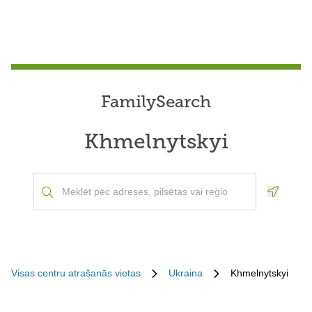
FamilySearch
Khmelnytskyi
Geoloca
Visas centru atrašanās vietas
Ukraina
Khmelnytskyi