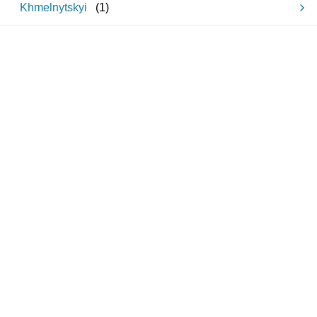
Khmelnytskyi
(
1
)