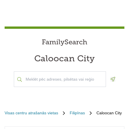
FamilySearch
Caloocan City
Geoloca
Visas centru atrašanās vietas
Filipīnas
Caloocan City