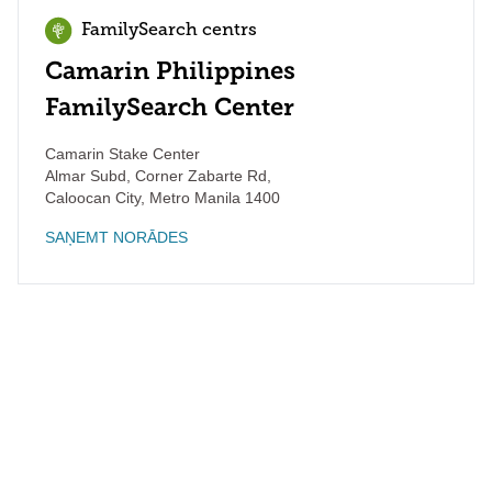
FamilySearch centrs
Camarin Philippines
FamilySearch Center
Camarin Stake Center
Almar Subd, Corner Zabarte Rd,
Caloocan City
,
Metro Manila
1400
SAŅEMT NORĀDES