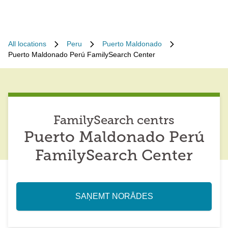
All locations
Peru
Puerto Maldonado
Puerto Maldonado Perú FamilySearch Center
FamilySearch centrs
Puerto Maldonado Perú
FamilySearch Center
SAŅEMT NORĀDES