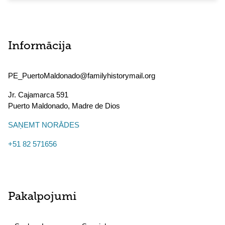
Informācija
PE_PuertoMaldonado@familyhistorymail.org
Jr. Cajamarca 591
Puerto Maldonado
,
Madre de Dios
SAŅEMT NORĀDES
+51 82 571656
Pakalpojumi