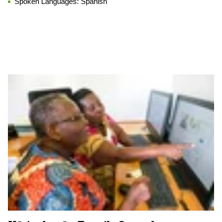
Spoken Languages:
Spanish