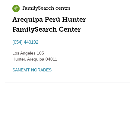
FamilySearch centrs
Arequipa Perú Hunter
FamilySearch Center
(054) 440192
Los Angeles 105
Hunter
,
Arequipa
04011
SAŅEMT NORĀDES