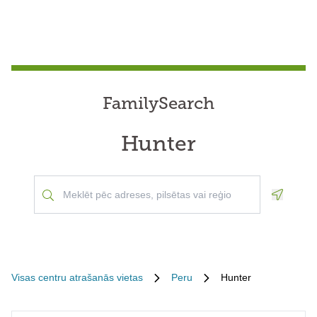
FamilySearch
Hunter
Geoloca
Visas centru atrašanās vietas
Peru
Hunter