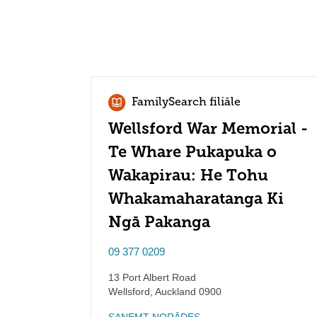
FamilySearch filiāle
Wellsford War Memorial -
Te Whare Pukapuka o
Wakapirau: He Tohu
Whakamaharatanga Ki
Ngā Pakanga
09 377 0209
13 Port Albert Road
Wellsford
,
Auckland
0900