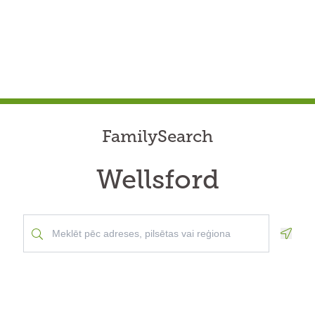
FamilySearch
Wellsford
Geolo