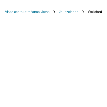
Visas centru atrašanās vietas
Jaunzēlande
Wellsford