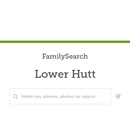
FamilySearch
Lower Hutt
Geolo