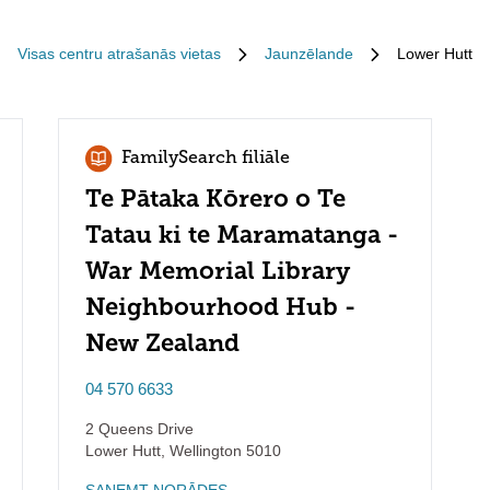
Visas centru atrašanās vietas
Jaunzēlande
Lower Hutt
FamilySearch filiāle
Te Pātaka Kōrero o Te
Tatau ki te Maramatanga -
War Memorial Library
Neighbourhood Hub -
New Zealand
04 570 6633
2 Queens Drive
Lower Hutt
,
Wellington
5010