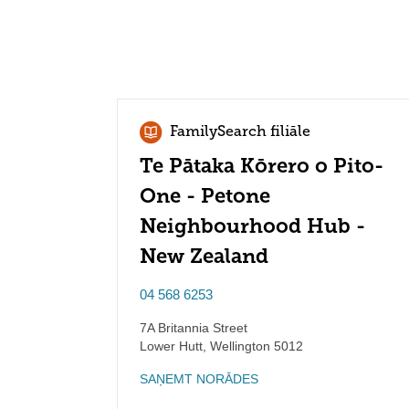
FamilySearch filiāle
Te Pātaka Kōrero o Pito-
One - Petone
Neighbourhood Hub -
New Zealand
04 568 6253
7A Britannia Street
Lower Hutt
,
Wellington
5012
SAŅEMT NORĀDES