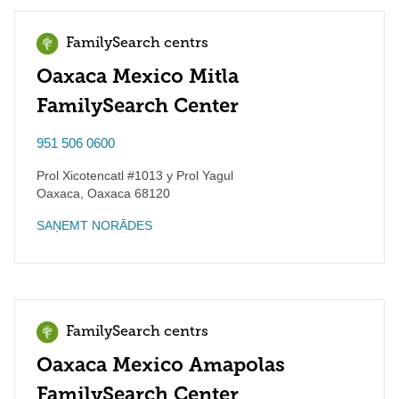
FamilySearch centrs
Oaxaca Mexico Mitla
FamilySearch Center
951 506 0600
Prol Xicotencatl #1013 y Prol Yagul
Oaxaca
,
Oaxaca
68120
SAŅEMT NORĀDES
FamilySearch centrs
Oaxaca Mexico Amapolas
FamilySearch Center