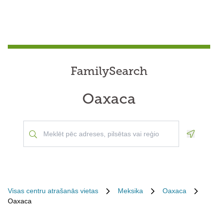
FamilySearch
Oaxaca
Geoloca
Visas centru atrašanās vietas
Meksika
Oaxaca
Oaxaca