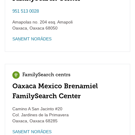
951 513 0028
Amapolas no. 204 esq. Amapoli
Oaxaca
,
Oaxaca
68050
SAŅEMT NORĀDES
FamilySearch centrs
Oaxaca Mexico Brenamiel
FamilySearch Center
Camino A San Jacinto #20
Col. Jardines de la Primavera
Oaxaca
,
Oaxaca
68285
SAŅEMT NORĀDES