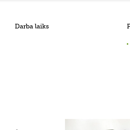
Darba laiks