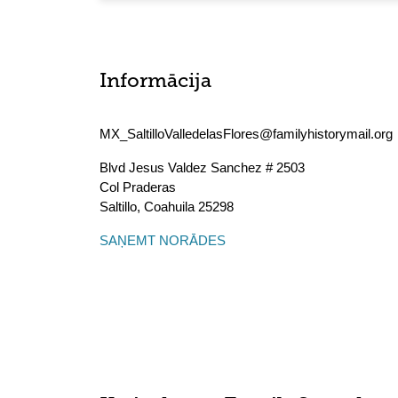
Informācija
MX_SaltilloValledelasFlores@familyhistorymail.org
Blvd Jesus Valdez Sanchez # 2503
Col Praderas
Saltillo
,
Coahuila
25298
SAŅEMT NORĀDES