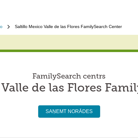
lo
Saltillo Mexico Valle de las Flores FamilySearch Center
FamilySearch centrs
 Valle de las Flores Fam
SAŅEMT NORĀDES