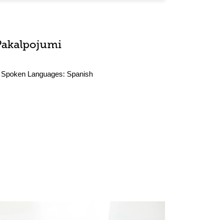
Pakalpojumi
Spoken Languages:
Spanish