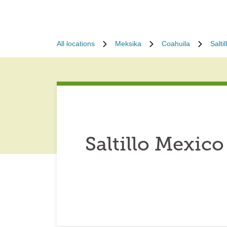
All locations
Meksika
Coahuila
Saltil
Saltillo Mexico