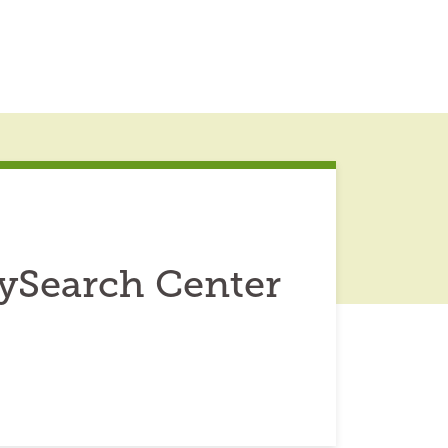
ilySearch Center