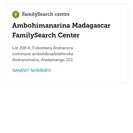
FamilySearch centrs
Ambohimanarina Madagascar
FamilySearch Center
Lot 208 A, Fokontany Andranora
commune ambohiboaAntehiroka
Andranomena
,
Analamanga
101
SAŅEMT NORĀDES