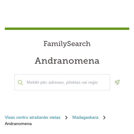
FamilySearch
Andranomena
Geoloca
Visas centru atrašanās vietas
Madagaskara
Andranomena