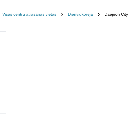
Visas centru atrašanās vietas
Dienvidkoreja
Daejeon City