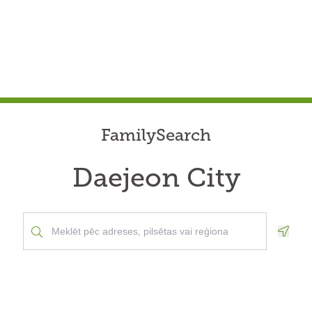
FamilySearch
Daejeon City
Geolo