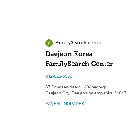
FamilySearch centrs
Daejeon Korea
FamilySearch Center
042-821-5536
67 Dongseo-daero 1404beon-gil
Daejeon City
,
Daejeon-gwangyeoksi
34847
SAŅEMT NORĀDES