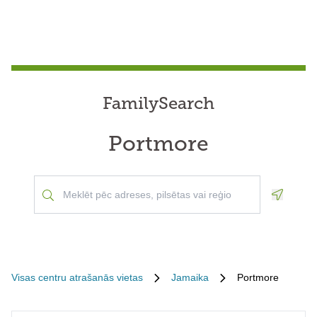
FamilySearch
Portmore
Geoloca
Visas centru atrašanās vietas
Jamaika
Portmore