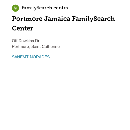
FamilySearch centrs
Portmore Jamaica FamilySearch
Center
Off Dawkins Dr
Portmore
,
Saint Catherine
SAŅEMT NORĀDES