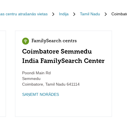
sas centru atrašanās vietas
Indija
Tamil Nadu
Coimbat
FamilySearch centrs
Coimbatore Semmedu
India FamilySearch Center
Poondi Main Rd
Semmedu
Coimbatore
,
Tamil Nadu
641114
SAŅEMT NORĀDES