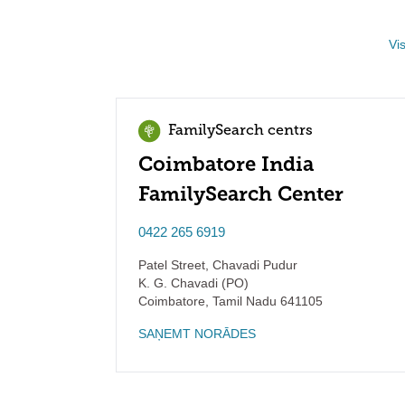
Vi
FamilySearch centrs
Coimbatore India
FamilySearch Center
0422 265 6919
Patel Street, Chavadi Pudur
K. G. Chavadi (PO)
Coimbatore
,
Tamil Nadu
641105
SAŅEMT NORĀDES