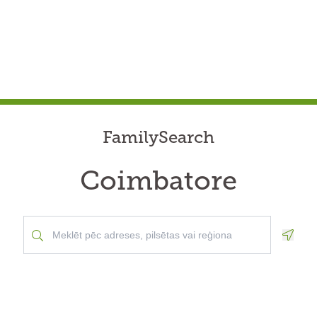
FamilySearch
Coimbatore
Geolo