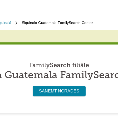
quinalá
Siquinala Guatemala FamilySearch Center
FamilySearch filiāle
a Guatemala FamilySear
SAŅEMT NORĀDES