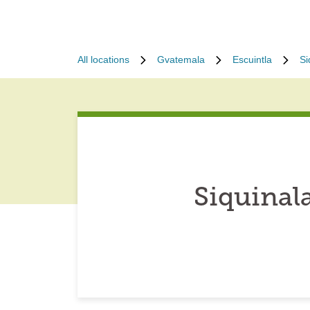
All locations
Gvatemala
Escuintla
Si
Siquinal