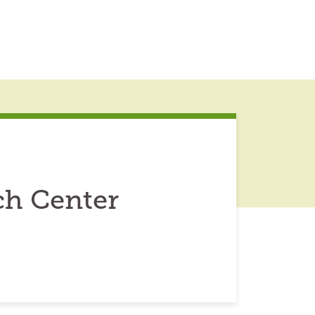
ch Center