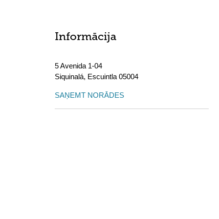
Informācija
5 Avenida 1-04
Siquinalá
,
Escuintla
05004
SAŅEMT NORĀDES