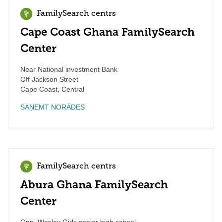
FamilySearch centrs
Cape Coast Ghana FamilySearch
Center
Near National investment Bank
Off Jackson Street
Cape Coast
,
Central
SAŅEMT NORĀDES
FamilySearch centrs
Abura Ghana FamilySearch
Center