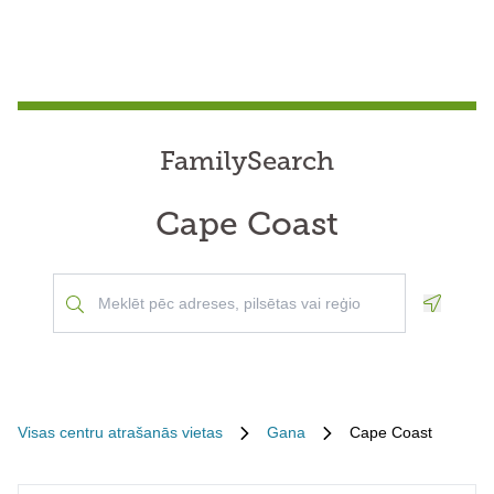
FamilySearch
Cape Coast
Geoloca
Visas centru atrašanās vietas
Gana
Cape Coast