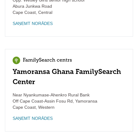
Opp. Wesley Girls senior high school
Abura Junkwa Road
Cape Coast
,
Central
SAŅEMT NORĀDES
FamilySearch centrs
Yamoransa Ghana FamilySearch
Center
Near Nyankumase-Ahenkro Rural Bank
Off Cape Coast-Assin Fosu Rd, Yamoransa
Cape Coast
,
Western
SAŅEMT NORĀDES