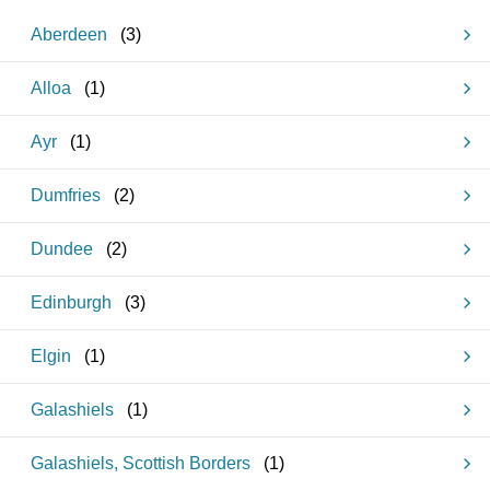
Aberdeen
(
3
)
Alloa
(
1
)
Ayr
(
1
)
Dumfries
(
2
)
Dundee
(
2
)
Edinburgh
(
3
)
Elgin
(
1
)
Galashiels
(
1
)
Galashiels, Scottish Borders
(
1
)