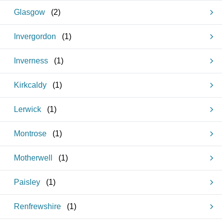
Glasgow
(
2
)
Invergordon
(
1
)
Inverness
(
1
)
Kirkcaldy
(
1
)
Lerwick
(
1
)
Montrose
(
1
)
Motherwell
(
1
)
Paisley
(
1
)
Renfrewshire
(
1
)