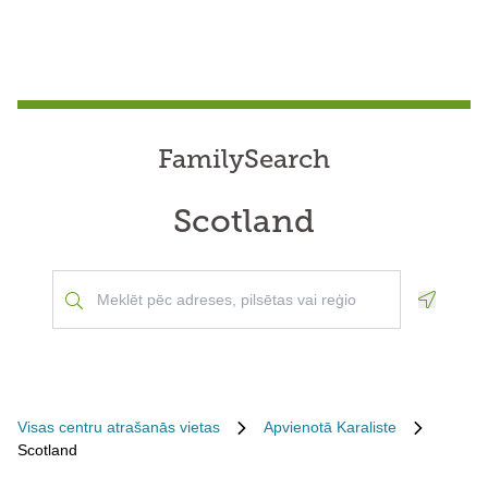
FamilySearch
Scotland
Geoloca
Visas centru atrašanās vietas
Apvienotā Karaliste
Scotland