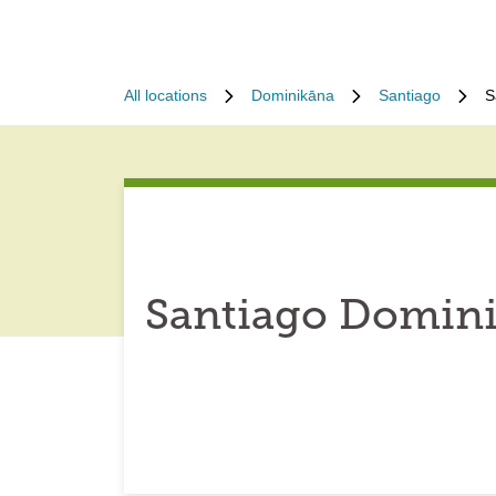
All locations
Dominikāna
Santiago
S
Santiago Domini