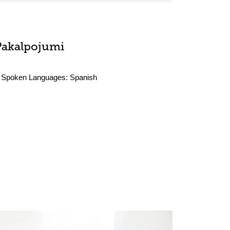
Pakalpojumi
Spoken Languages:
Spanish