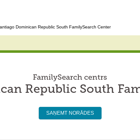
antiago Dominican Republic South FamilySearch Center
FamilySearch centrs
can Republic South Fam
SAŅEMT NORĀDES