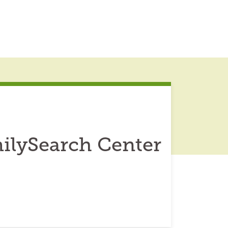
ilySearch Center