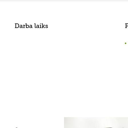
Darba laiks