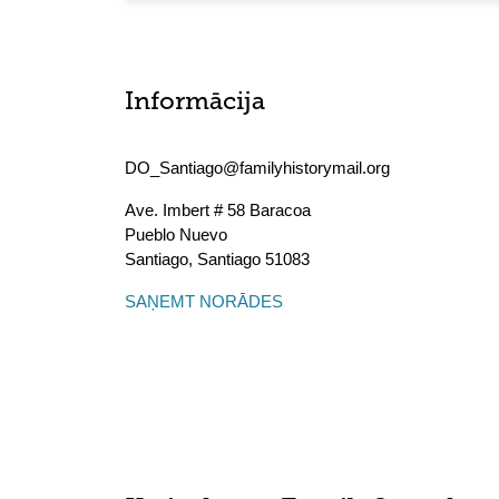
Informācija
DO_Santiago@familyhistorymail.org
Ave. Imbert # 58 Baracoa
Pueblo Nuevo
Santiago
,
Santiago
51083
SAŅEMT NORĀDES