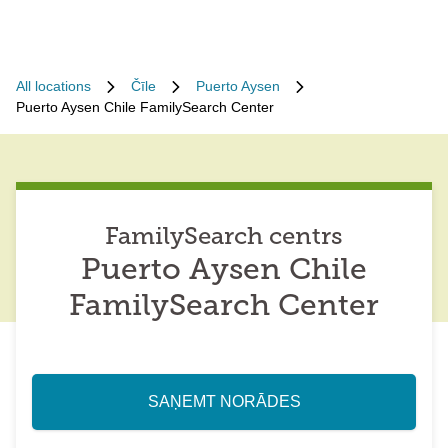
All locations
Čīle
Puerto Aysen
Puerto Aysen Chile FamilySearch Center
FamilySearch centrs
Puerto Aysen Chile
FamilySearch Center
SAŅEMT NORĀDES