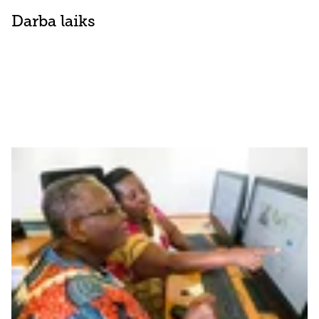
Darba laiks