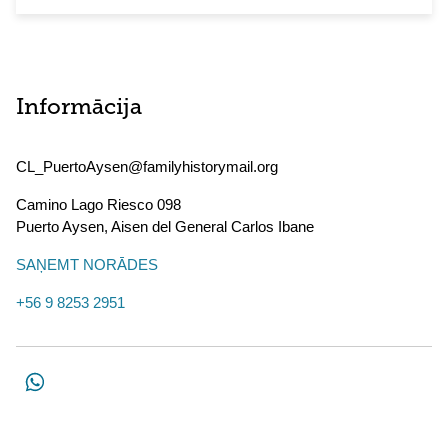
Informācija
CL_PuertoAysen@familyhistorymail.org
Camino Lago Riesco 098
Puerto Aysen
,
Aisen del General Carlos Ibane
SAŅEMT NORĀDES
+56 9 8253 2951