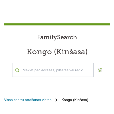
FamilySearch
Kongo (Kinšasa)
Geoloca
Visas centru atrašanās vietas
Kongo (Kinšasa)