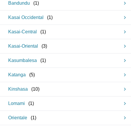
Bandundu
(
1
)
Kasai Occidental
(
1
)
Kasai-Central
(
1
)
Kasai-Oriental
(
3
)
Kasumbalesa
(
1
)
Katanga
(
5
)
Kinshasa
(
10
)
Lomami
(
1
)
Orientale
(
1
)