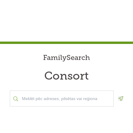
FamilySearch
Consort
Geolo