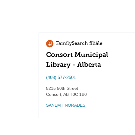
FamilySearch filiāle
Consort Municipal
Library - Alberta
(403) 577-2501
5215 50th Street
Consort
,
AB
T0C 1B0
SAŅEMT NORĀDES