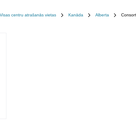
Visas centru atrašanās vietas
Kanāda
Alberta
Consor