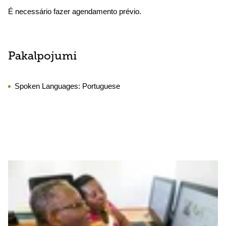
É necessário fazer agendamento prévio.
Pakalpojumi
Spoken Languages:
Portuguese