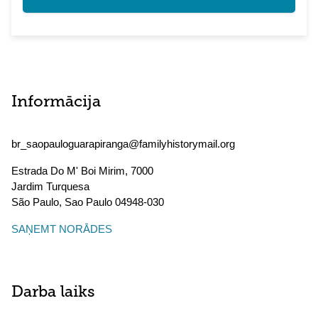
Informācija
br_saopauloguarapiranga@familyhistorymail.org
Estrada Do M' Boi Mirim, 7000
Jardim Turquesa
São Paulo
,
Sao Paulo
04948-030
SAŅEMT NORĀDES
Darba laiks