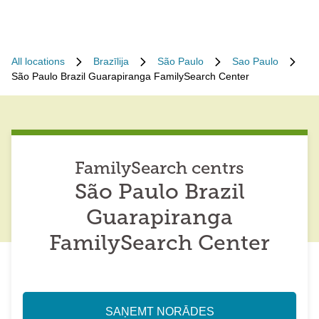
All locations
Brazīlija
São Paulo
Sao Paulo
São Paulo Brazil Guarapiranga FamilySearch Center
FamilySearch centrs
São Paulo Brazil
Guarapiranga
FamilySearch Center
SAŅEMT NORĀDES