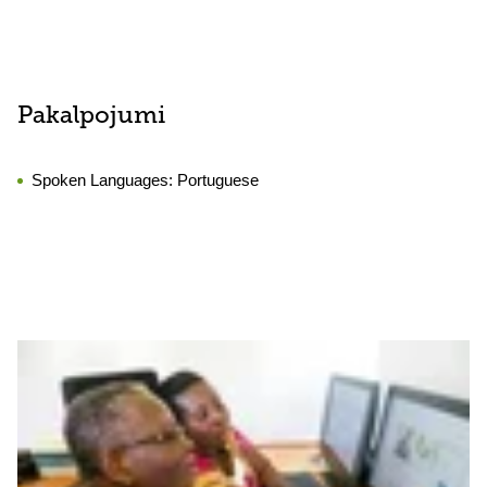
Pakalpojumi
Spoken Languages:
Portuguese