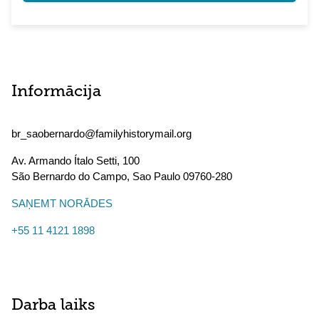
Informācija
br_saobernardo@familyhistorymail.org
Av. Armando Ítalo Setti, 100
São Bernardo do Campo
,
Sao Paulo
09760-280
SAŅEMT NORĀDES
+55 11 4121 1898
Darba laiks