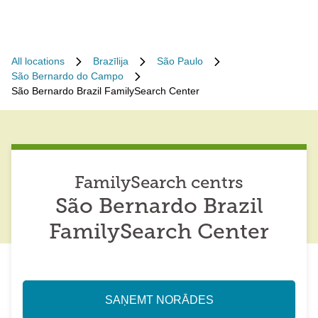
All locations
Brazīlija
São Paulo
São Bernardo do Campo
São Bernardo Brazil FamilySearch Center
FamilySearch centrs
São Bernardo Brazil
FamilySearch Center
SAŅEMT NORĀDES