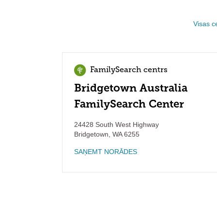
Visas c
FamilySearch centrs
Bridgetown Australia
FamilySearch Center
24428 South West Highway
Bridgetown
,
WA
6255
SAŅEMT NORĀDES