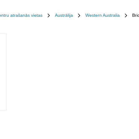
entru atrašanās vietas
Austrālija
Western Australia
Bri