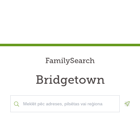
FamilySearch
Bridgetown
Geolo