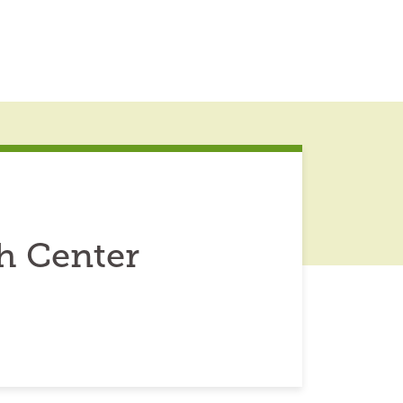
h Center