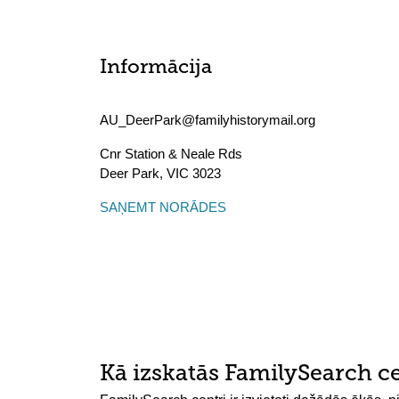
Informācija
AU_DeerPark@familyhistorymail.org
Cnr Station & Neale Rds
Deer Park
,
VIC
3023
SAŅEMT NORĀDES
Kā izskatās FamilySearch c