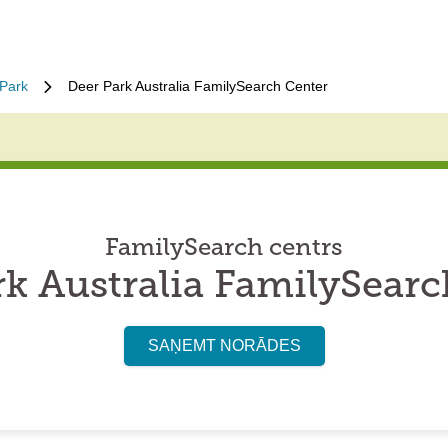
Park
Deer Park Australia FamilySearch Center
FamilySearch centrs
rk Australia FamilySearc
SAŅEMT NORĀDES