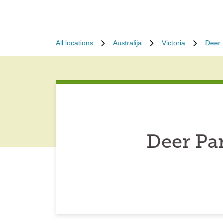
All locations
Austrālija
Victoria
Deer 
Deer Pa