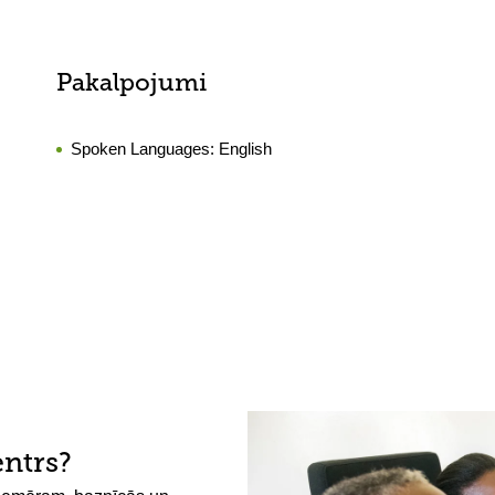
Pakalpojumi
Spoken Languages:
English
entrs?