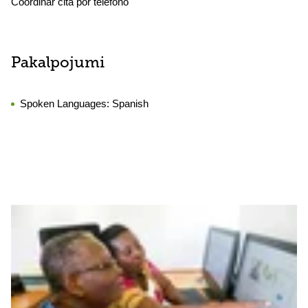
Coordinar cita por teléfono
Pakalpojumi
Spoken Languages:
Spanish