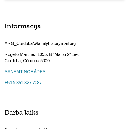
Informācija
ARG_Cordoba@familyhistorymail.org
Rogelio Martinez 1995, Bº Maipu 2ª Sec
Cordoba
,
Córdoba
5000
SAŅEMT NORĀDES
+54 9 351 327 7087
Darba laiks