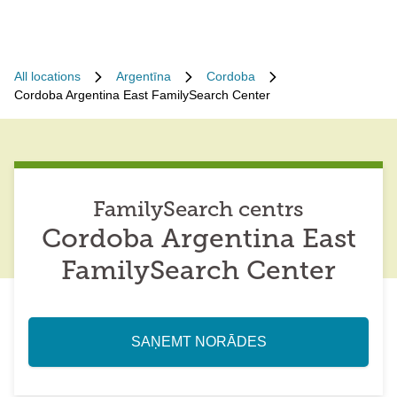
All locations
Argentīna
Cordoba
Cordoba Argentina East FamilySearch Center
FamilySearch centrs
Cordoba Argentina East
FamilySearch Center
SAŅEMT NORĀDES