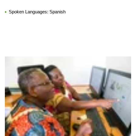
Spoken Languages:
Spanish