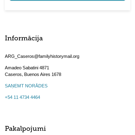
Informācija
ARG_Caseros@familyhistorymail.org
Amadeo Sabatini 4871
Caseros
,
Buenos Aires
1678
SAŅEMT NORĀDES
+54 11 4734 4464
Pakalpojumi