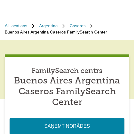
All locations
Argentīna
Caseros
Buenos Aires Argentina Caseros FamilySearch Center
FamilySearch centrs
Buenos Aires Argentina
Caseros FamilySearch
Center
SAŅEMT NORĀDES