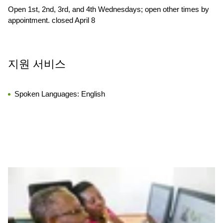
Open 1st, 2nd, 3rd, and 4th Wednesdays; open other times by
appointment. closed April 8
지원 서비스
Spoken Languages:
English