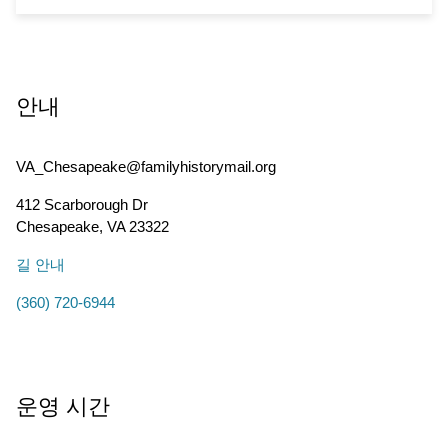
안내
VA_Chesapeake@familyhistorymail.org
412 Scarborough Dr
Chesapeake
,
VA
23322
길 안내
(360) 720-6944
운영 시간