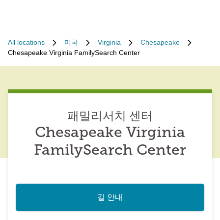
All locations
미국
Virginia
Chesapeake
Chesapeake Virginia FamilySearch Center
패밀리서치 센터
Chesapeake Virginia
FamilySearch Center
길 안내