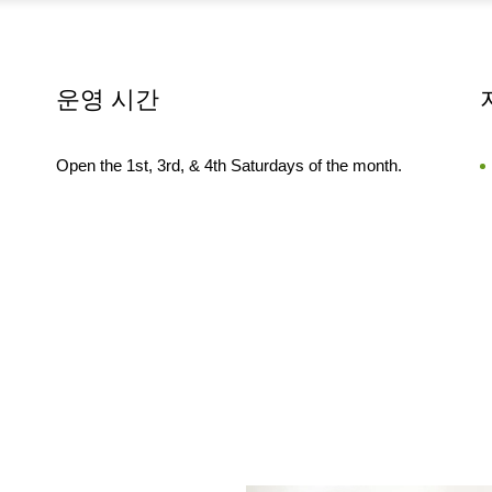
운영 시간
Open the 1st, 3rd, & 4th Saturdays of the month.