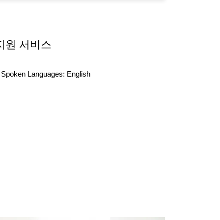
지원 서비스
Spoken Languages:
English