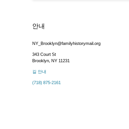
안내
NY_Brooklyn@familyhistorymail.org
343 Court St
Brooklyn
,
NY
11231
길 안내
(718) 875-2161