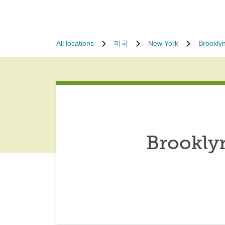
All locations
미국
New York
Brookly
Brookly