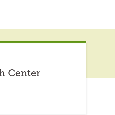
h Center