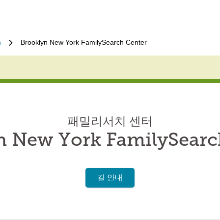
n
Brooklyn New York FamilySearch Center
패밀리서치 센터
n New York FamilySearc
길 안내