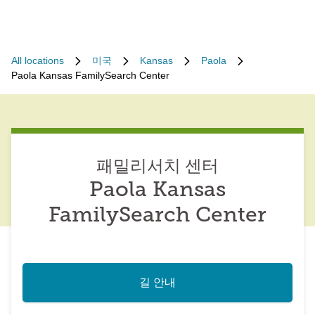
All locations
미국
Kansas
Paola
Paola Kansas FamilySearch Center
패밀리서치 센터
Paola Kansas
FamilySearch Center
길 안내