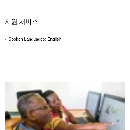
지원 서비스
Spoken Languages:
English