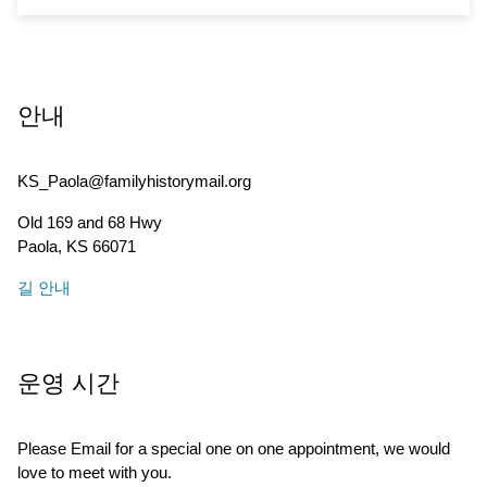
안내
KS_Paola@familyhistorymail.org
Old 169 and 68 Hwy
Paola
,
KS
66071
길 안내
운영 시간
Please Email for a special one on one appointment, we would
love to meet with you.