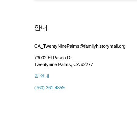
안내
CA_TwentyNinePalms@familyhistorymail.org
73002 El Paseo Dr
Twentynine Palms
,
CA
92277
길 안내
(760) 361-4859