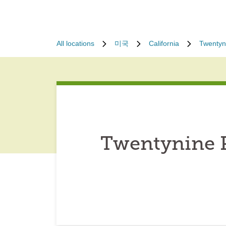
All locations
미국
California
Twentyn
Twentynine P