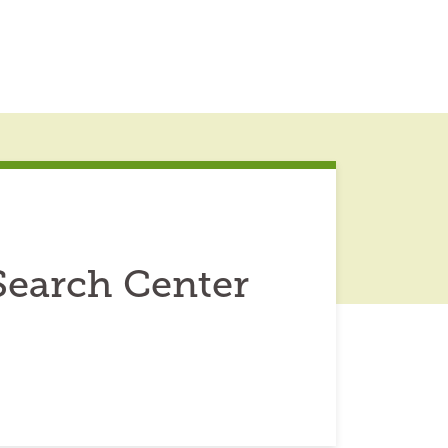
Search Center