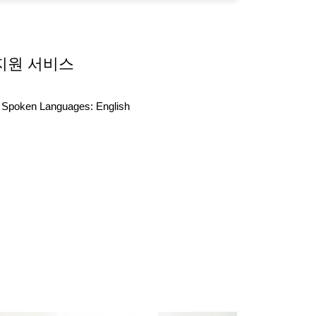
지원 서비스
Spoken Languages:
English