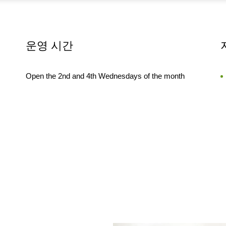
운영 시간
Open the 2nd and 4th Wednesdays of the month