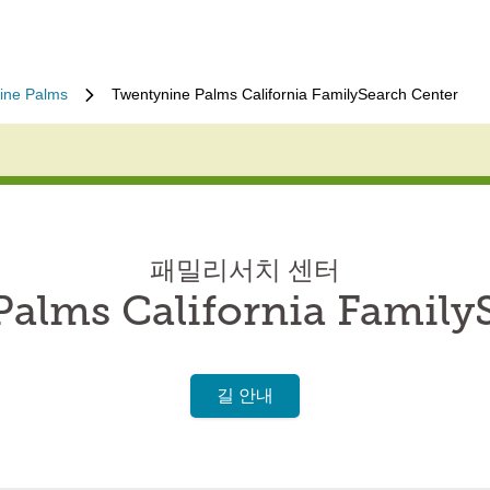
ine Palms
Twentynine Palms California FamilySearch Center
패밀리서치 센터
alms California Family
길 안내