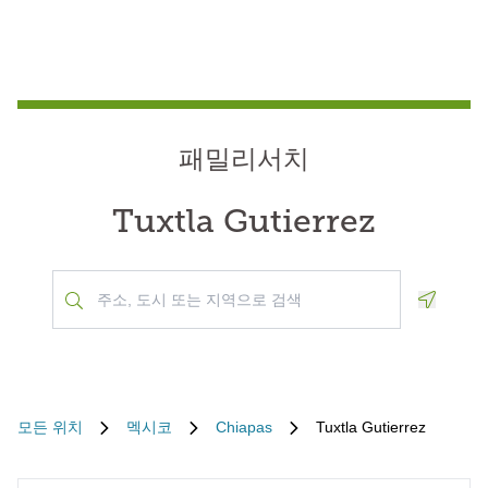
패밀리서치
Tuxtla Gutierrez
Geoloca
모든 위치
멕시코
Chiapas
Tuxtla Gutierrez