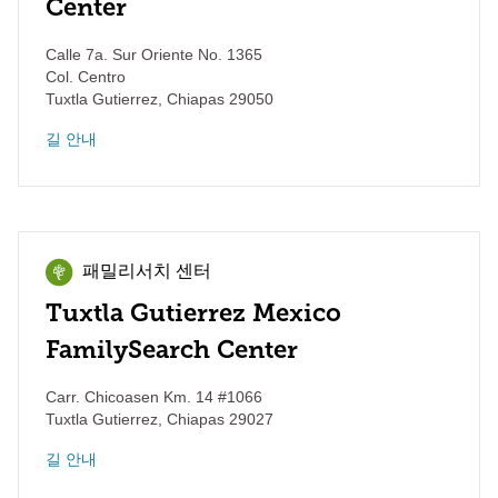
Center
Calle 7a. Sur Oriente No. 1365
Col. Centro
Tuxtla Gutierrez
,
Chiapas
29050
길 안내
패밀리서치 센터
Tuxtla Gutierrez Mexico
FamilySearch Center
Carr. Chicoasen Km. 14 #1066
Tuxtla Gutierrez
,
Chiapas
29027
길 안내