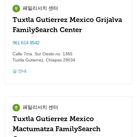
패밀리서치 센터
Tuxtla Gutierrez Mexico Grijalva
FamilySearch Center
961 614 8542
Calle 7ma. Sur Oeste no. 1365
Tuxtla Gutierrez
,
Chiapas
29034
길 안내
패밀리서치 센터
Tuxtla Gutierrez Mexico
Mactumatza FamilySearch