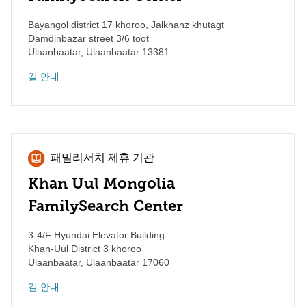
Bayangol district 17 khoroo, Jalkhanz khutagt
Damdinbazar street 3/6 toot
Ulaanbaatar
,
Ulaanbaatar
13381
길 안내
패밀리서치 제휴 기관
Khan Uul Mongolia
FamilySearch Center
3-4/F Hyundai Elevator Building
Khan-Uul District 3 khoroo
Ulaanbaatar
,
Ulaanbaatar
17060
길 안내