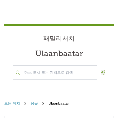
패밀리서치
Ulaanbaatar
Geoloca
모든 위치
몽골
Ulaanbaatar