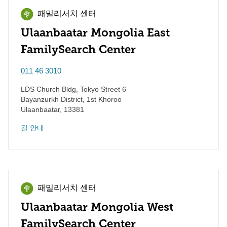
패밀리서치 센터
Ulaanbaatar Mongolia East
FamilySearch Center
011 46 3010
LDS Church Bldg, Tokyo Street 6
Bayanzurkh District, 1st Khoroo
Ulaanbaatar
,
13381
길 안내
패밀리서치 센터
Ulaanbaatar Mongolia West
FamilySearch Center