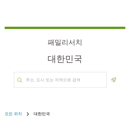
패밀리서치
대한민국
Geoloca
모든 위치
대한민국