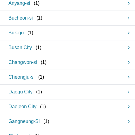
Anyang-si
(
1
)
Bucheon-si
(
1
)
Buk-gu
(
1
)
Busan City
(
1
)
Changwon-si
(
1
)
Cheongju-si
(
1
)
Daegu City
(
1
)
Daejeon City
(
1
)
Gangneung-Si
(
1
)