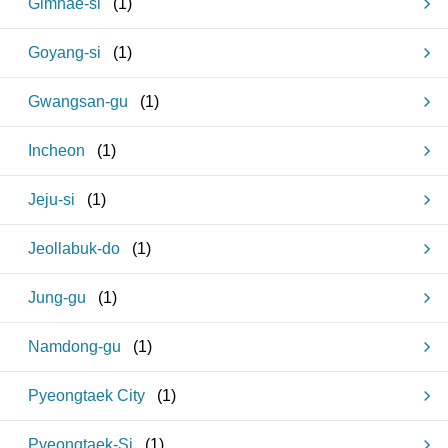
Gimhae-si
(
1
)
Goyang-si
(
1
)
Gwangsan-gu
(
1
)
Incheon
(
1
)
Jeju-si
(
1
)
Jeollabuk-do
(
1
)
Jung-gu
(
1
)
Namdong-gu
(
1
)
Pyeongtaek City
(
1
)
Pyeongtaek-Si
(
1
)